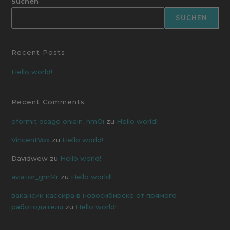
Suchen
SUCHEN
Recent Posts
Hello world!
Recent Comments
oformit osago onlain_hmOi
zu
Hello world!
VincentVox
zu
Hello world!
Davidwew
zu
Hello world!
aviator_gmMr
zu
Hello world!
вакансии кассира в новосибирске от прямого
работодателя
zu
Hello world!