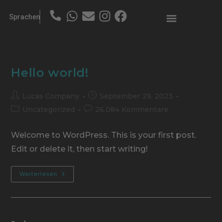
Sprachen
Hello world!
Lucas Company
September 29, 2023
Uncategorized
26.084 Kommentare
Welcome to WordPress. This is your first post.
Edit or delete it, then start writing!
Weiterlesen