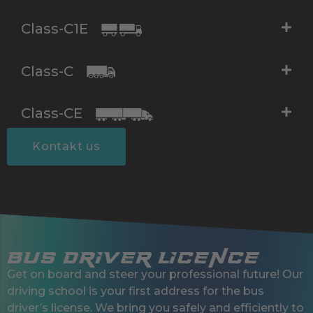
Class-C1E
Class-C
Class-CE
Kontakt us
Bus Driver Licence
Get on board and steer your professional future! Our
driving school is your first address for the bus
driver’s license. We bring you safely and efficiently to