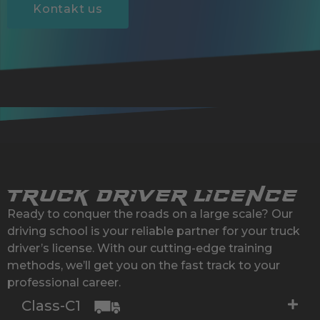
Kontakt us
Truck Driver Licence
Ready to conquer the roads on a large scale? Our
driving school is your reliable partner for your truck
driver’s license. With our cutting-edge training
methods, we’ll get you on the fast track to your
professional career.
Class-C1