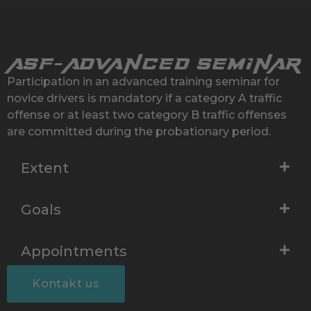
ASF-
Advanced seminar
Participation in an advanced training seminar for
novice drivers is mandatory if a category A traffic
offense or at least two category B traffic offenses
are committed during the probationary period.
Extent
Goals
Appointments
Kontakt us