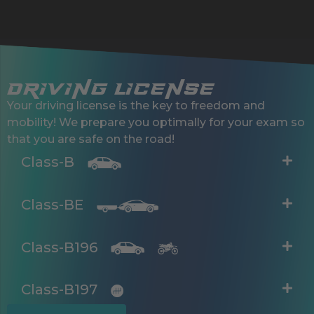
driving license
Your driving license is the key to freedom and
mobility! We prepare you optimally for your exam so
that you are safe on the road!
Class-B
Class-BE
Class-B196
Class-B197