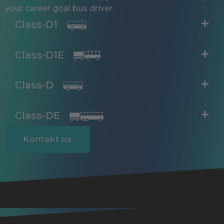
your career goal bus driver.
Class-D1
Class-D1E
Class-D
Class-DE
Kontakt us