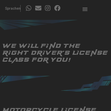
Sprachen
We will find the
right
driver's license
class for you!
Motorcycle license