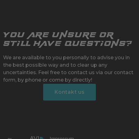
You are unsure or
still have questions?
We are available to you personally to advise you in
the best possible way and to clear up any
uncertainties. Feel free to contact us via our contact
form, by phone or come by directly!
Kontakt us
AVL
Impressum