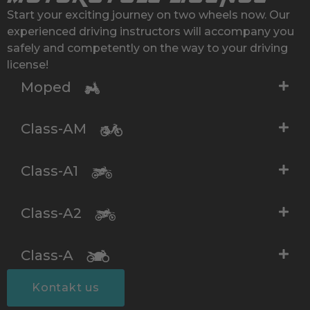
Start your exciting journey on two wheels now. Our
experienced driving instructors will accompany you
safely and competently on the way to your driving
license!
Moped
Class-AM
Class-A1
Class-A2
Class-A
Kontakt us